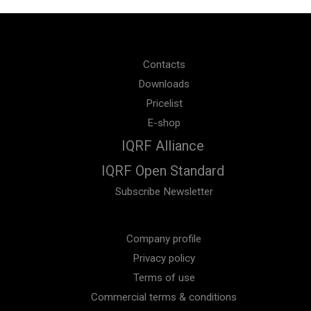
Contacts
Downloads
Pricelist
E-shop
IQRF Alliance
IQRF Open Standard
Subscribe Newsletter
Company profile
Privacy policy
Terms of use
Commercial terms & conditions