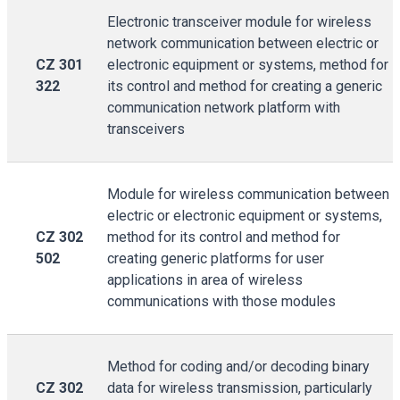
Electronic transceiver module for wireless
network communication between electric or
CZ 301
electronic equipment or systems, method for
322
its control and method for creating a generic
communication network platform with
transceivers
Module for wireless communication between
electric or electronic equipment or systems,
CZ 302
method for its control and method for
502
creating generic platforms for user
applications in area of wireless
communications with those modules
Method for coding and/or decoding binary
CZ 302
data for wireless transmission, particularly