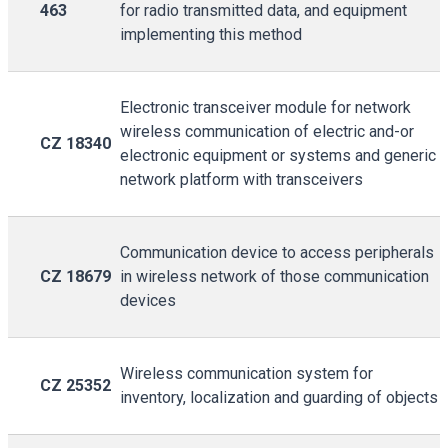
463
for radio transmitted data, and equipment
implementing this method
Electronic transceiver module for network
wireless communication of electric and-or
CZ 18340
electronic equipment or systems and generic
network platform with transceivers
Communication device to access peripherals
CZ 18679
in wireless network of those communication
devices
Wireless communication system for
CZ 25352
inventory, localization and guarding of objects