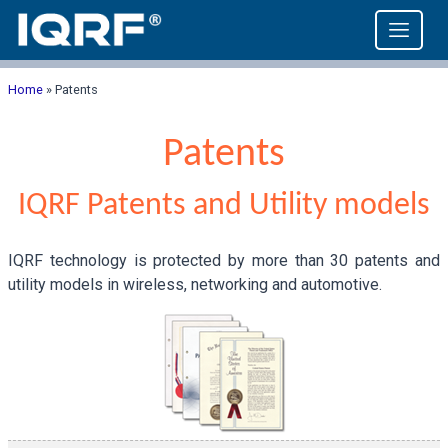
Home
»
Patents
Patents
IQRF Patents and Utility models
IQRF technology is protected by more than 30 patents and
utility models in wireless, networking and automotive.