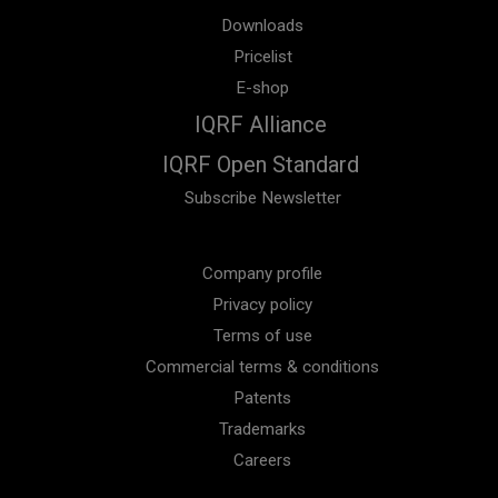
Downloads
Pricelist
E-shop
IQRF Alliance
IQRF Open Standard
Subscribe Newsletter
Company profile
Privacy policy
Terms of use
Commercial terms & conditions
Patents
Trademarks
Careers