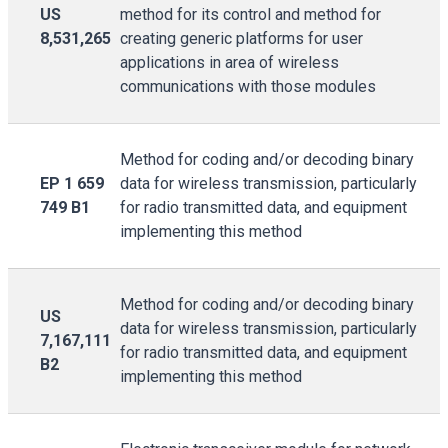
US
method for its control and method for
8,531,265
creating generic platforms for user
applications in area of wireless
communications with those modules
Method for coding and/or decoding binary
EP 1 659
data for wireless transmission, particularly
749 B1
for radio transmitted data, and equipment
implementing this method
Method for coding and/or decoding binary
US
data for wireless transmission, particularly
7,167,111
for radio transmitted data, and equipment
B2
implementing this method