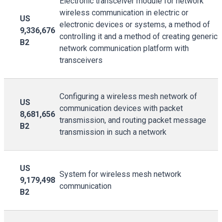
Electronic transceiver module for network
wireless communication in electric or
US
electronic devices or systems, a method of
9,336,676
controlling it and a method of creating generic
B2
network communication platform with
transceivers
Configuring a wireless mesh network of
US
communication devices with packet
8,681,656
transmission, and routing packet message
B2
transmission in such a network
US
System for wireless mesh network
9,179,498
communication
B2