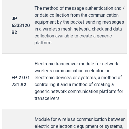
The method of message authentication and /
or data collection from the communication
JP
equipment by the packet sending messages
6333120
in a wireless mesh network, check and data
B2
collection available to create a generic
platform
Electronic transceiver module for network
wireless communication in electric or
EP 2 071
electronic devices or systems, a method of
731 A2
controlling it and a method of creating a
generic network communication platform for
transceivers
Module for wireless communication between
electric or electronic equipment or systems,