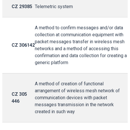
CZ 29385
Telemetric system
A method to confirm messages and/or data
collection at communication equipment with
packet messages transfer in wireless mesh
CZ 306142
networks and a method of accessing this
confirmation and data collection for creating a
generic platform
A method of creation of functional
arrangement of wireless mesh network of
CZ 305
communication devices with packet
446
messages transmission in the network
created in such way