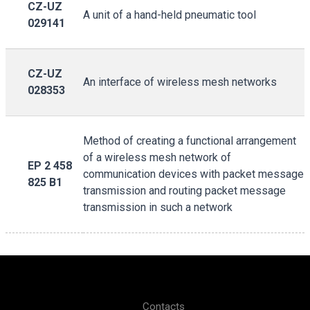
CZ-UZ
A unit of a hand-held pneumatic tool
029141
CZ-UZ
An interface of wireless mesh networks
028353
Method of creating a functional arrangement
of a wireless mesh network of
EP 2 458
communication devices with packet message
825 B1
transmission and routing packet message
transmission in such a network
Contacts