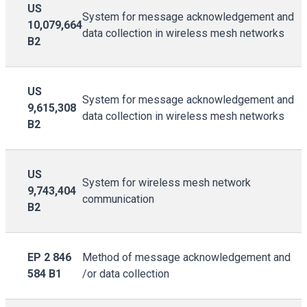
US
System for message acknowledgement and
10,079,664
data collection in wireless mesh networks
B2
US
System for message acknowledgement and
9,615,308
data collection in wireless mesh networks
B2
US
System for wireless mesh network
9,743,404
communication
B2
EP 2 846
Method of message acknowledgement and
584 B1
/or data collection