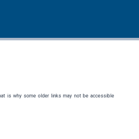
that is why some older links may not be accessible