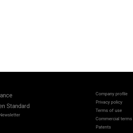
Company profile
iance
Privacy policy
en Standard
Terms of use
Newsletter
Commercial terms 
Patents