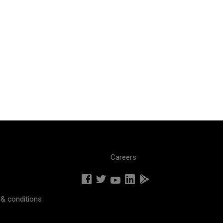
Careers
& conditions