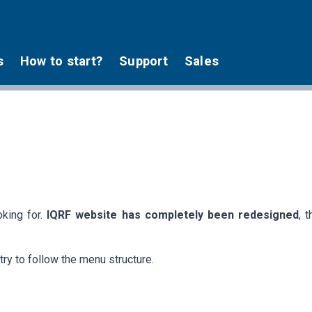
s
How to start?
Support
Sales
oking for.
IQRF website has completely been redesigned
, 
try to follow the menu structure.