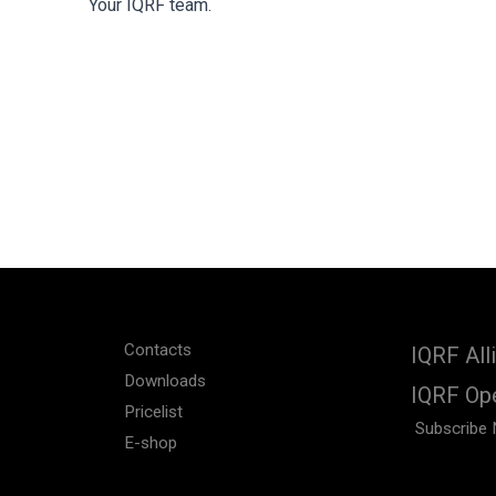
Your IQRF team.
Contacts
IQRF All
Downloads
IQRF Op
Pricelist
Subscribe 
E-shop