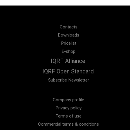
Contacts
Downloads
Pricelist
E-shop
IQRF Alliance
IQRF Open Standard
Subscribe Newsletter
Company profile
Privacy policy
Terms of use
Commercial terms & conditions