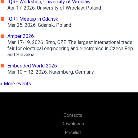
IQRF Workshop, University of Wroclaw
Apr 17, 2026, University of Wroclaw, Poland
IQRF Meetup in Gdansk
Mar 25, 2026, Gdansk, Poland
Amper 2026
Mar 17-19, 2026. Brno, CZE. The largest international trade
fair for electrical engineering and electronics in Czech Rep.
and Slovakia.
Embedded World 2026
Mar 10 – 12, 2026, Nuremberg, Germany
» More events
Contacts
Downloads
Pricelist