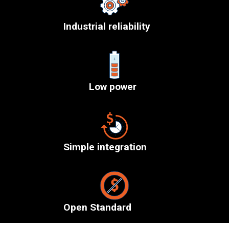
Industrial reliability
Low power
Simple integration
Open Standard