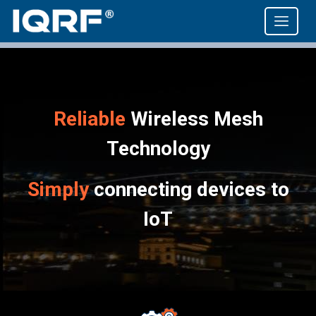
Reliable
Wireless Mesh
Technology
Simply
connecting devices to
IoT