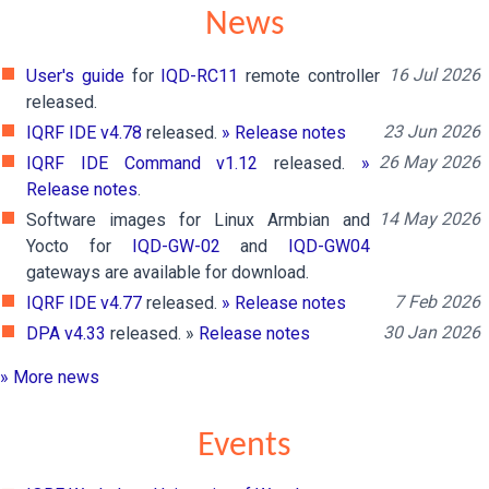
News
16 Jul 2026
User's guide
for
IQD-RC11
remote controller
released.
23 Jun 2026
IQRF IDE v4.78
released.
» Release notes
26 May 2026
IQRF IDE Command v1.12
released.
»
Release notes
.
14 May 2026
Software images for Linux Armbian and
Yocto for
IQD-GW-02
and
IQD-GW04
gateways are available for download.
7 Feb 2026
IQRF IDE v4.77
released.
» Release notes
30 Jan 2026
DPA v4.33
released. »
Release notes
» More news
Events