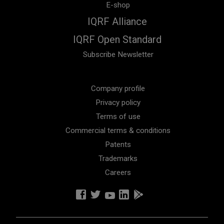
E-shop
IQRF Alliance
IQRF Open Standard
Subscribe Newsletter
Company profile
Privacy policy
Terms of use
Commercial terms & conditions
Patents
Trademarks
Careers